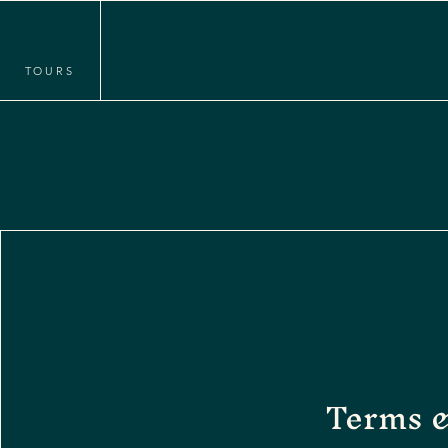
TOURS
Terms 