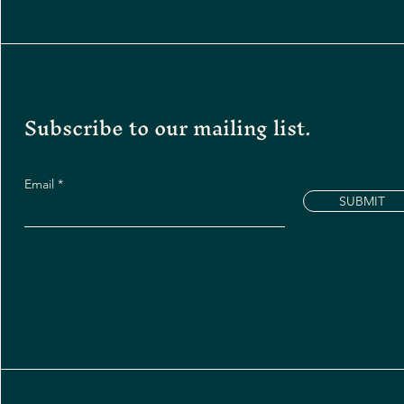
Subscribe to our mailing list.
Email
SUBMIT