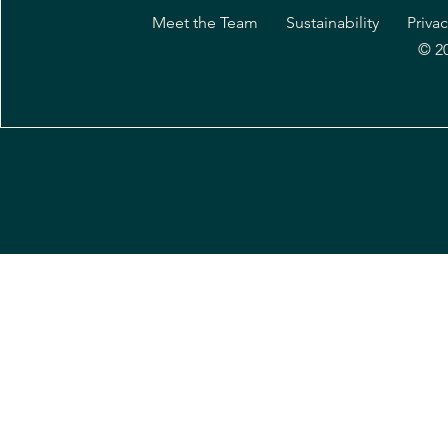
Meet the Team
Sustainability
Privac
© 2