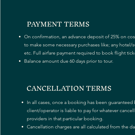
PAYMENT TERMS
On confirmation, an advance deposit of 25% on cos
to make some necessary purchases like; any hotel
etc. Full airfare payment required to book flight tick
Balance amount due 60 days prior to tour.
CANCELLATION TERMS
In all cases, once a booking has been guaranteed b
client/operator is liable to pay for whatever cancel
providers in that particular booking.
Cancellation charges are all calculated from the date