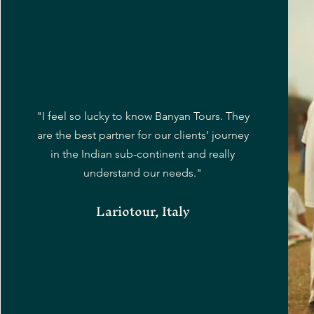
"I feel so lucky to know Banyan Tours. They
are the best partner for our clients’ journey
in the Indian sub-continent and really
understand our needs."
Lariotour, Italy