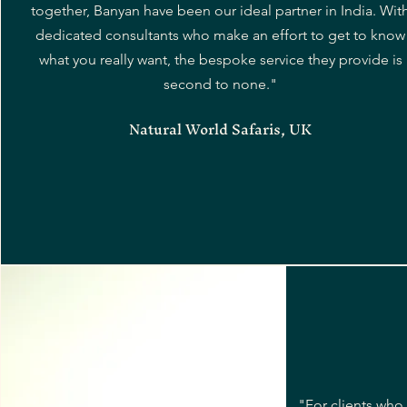
together, Banyan have been our ideal partner in India. Wit
dedicated consultants who make an effort to get to know
what you really want, the bespoke service they provide is
second to none."
Natural World Safaris, UK
"For clients who 