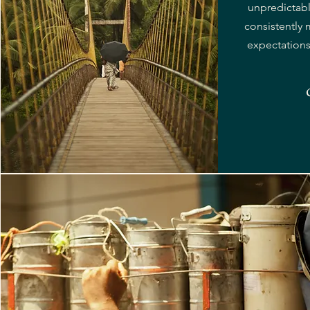
unpredictab
consistently
expectations