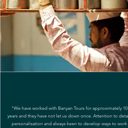
"We have worked with Banyan Tours for approximately 10
years and they have not let us down once. Attention to detai
personalisation and always keen to develop ways to work