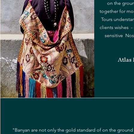
on the groun
together for mo
Tours understa
clients wishes - 
sensitive Nose
Atlas
"Banyan are not only the gold standard of on the ground