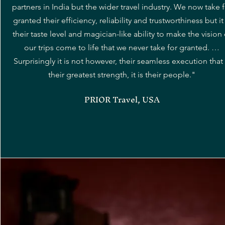
partners in India but the wider travel industry. We now take 
granted their efficiency, reliability and trustworthiness but it 
their taste level and magician-like ability to make the vision 
our trips come to life that we never take for granted. …
Surprisingly it is not however, their seamless execution that 
their greatest strength, it is their people."
PRIOR Travel, USA