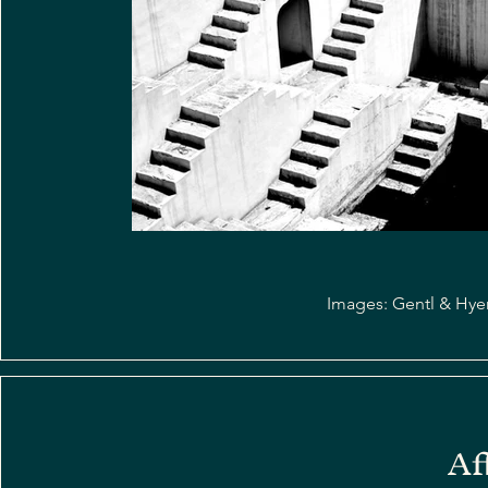
Images: Gentl & Hyers
Af