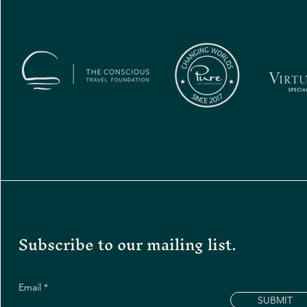
Subscribe to our mailing list.
Email
SUBMIT