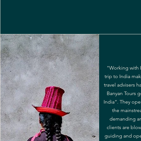
"Working with 
trip to India ma
travel advisers 
Banyan Tours go
India”. They ope
the mainstre
demanding and
clients are blo
guiding and oper