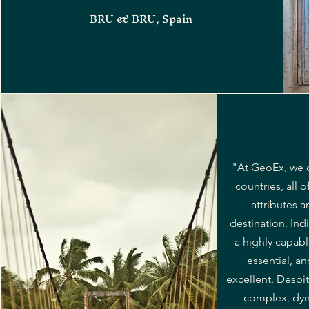
BRU & BRU, Spain
"At GeoEx, we 
countries, all o
attributes a
destination. Ind
a highly capab
essential, a
excellent. Despit
complex, dyn