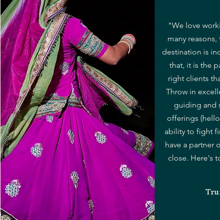
"We love worki
many reasons, 
destination is in
that, it is the p
right clients t
Throw in excell
guiding and 
offerings (hell
ability to fight
have a partner 
close. Here's 
Tru