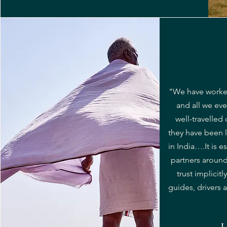
"We have worked
and all we eve
well-travelled
they have been l
in India….It is e
partners aroun
trust implicitl
guides, drivers a
L