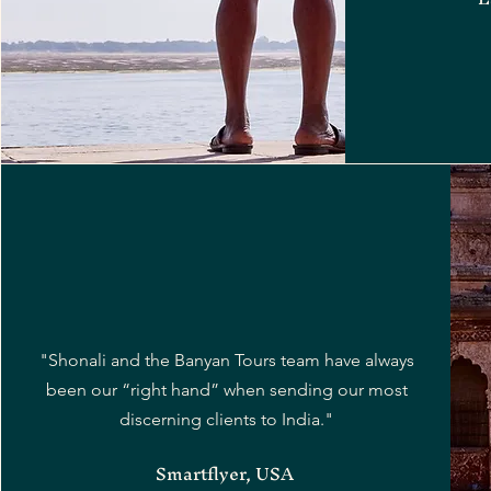
"Shonali and the Banyan Tours team have always
been our “right hand” when sending our most
discerning clients to India."
Smartflyer, USA