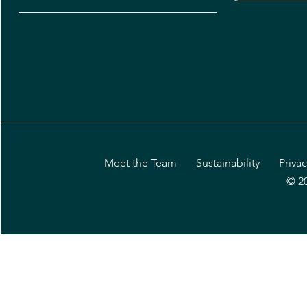
Meet the Team
Sustainability
Privac
© 2