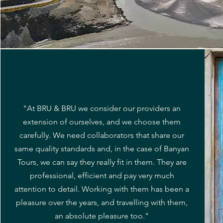
"At BRU & BRU we consider our providers an
extension of ourselves, and we choose them
carefully. We need collaborators that share our
same quality standards and, in the case of Banyan
Tours, we can say they really fit in them. They are
professional, efficient and pay very much
attention to detail. Working with them has been a
pleasure over the years, and travelling with them,
an absolute pleasure too."