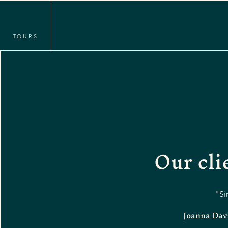
TOURS
Our cl
"Si
Joanna Davi