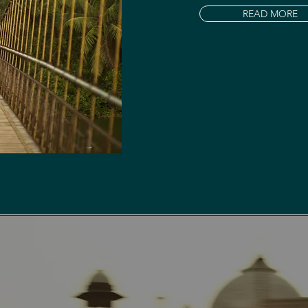
READ MORE