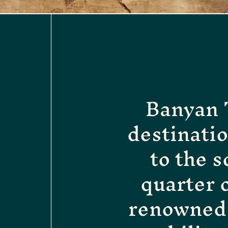
Banyan T
destinati
to the s
quarter 
renowned 