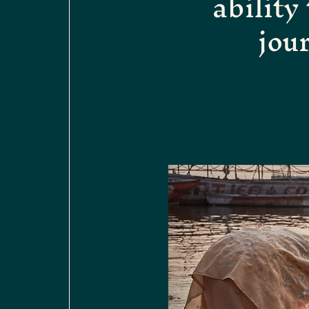
ability
jou