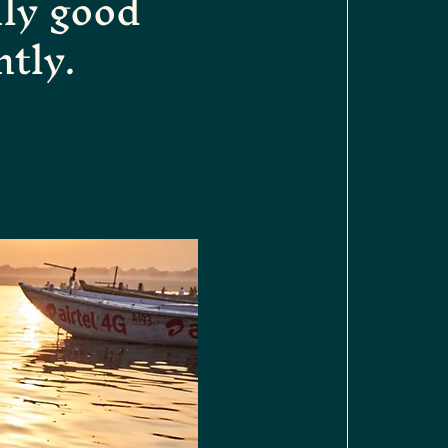
ily good
ntly.