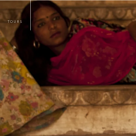
TOURS