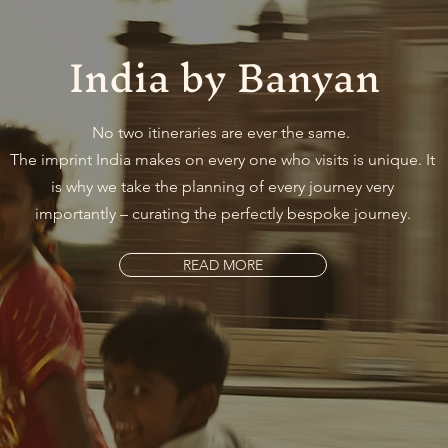
India by Banyan
No two itineraries are ever the same.
The imprint India makes on every one who visits is unique. It
is why we take the planning of every journey very
importantly – curating the perfectly bespoke journey.
READ MORE