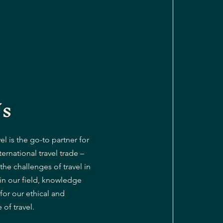
Us
l is the go-to partner for
ternational travel trade –
the challenges of travel in
 in our field, knowledge
or our ethical and
of travel.