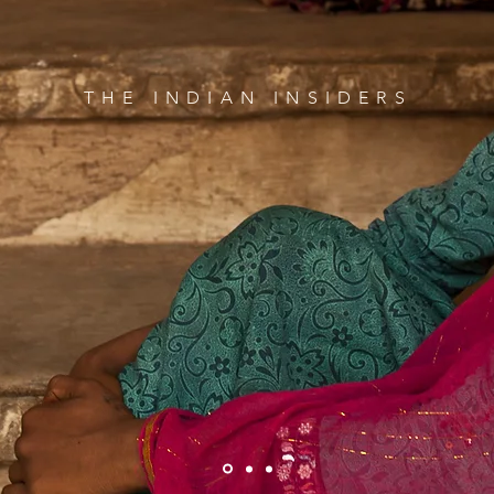
THE INDIAN INSIDERS