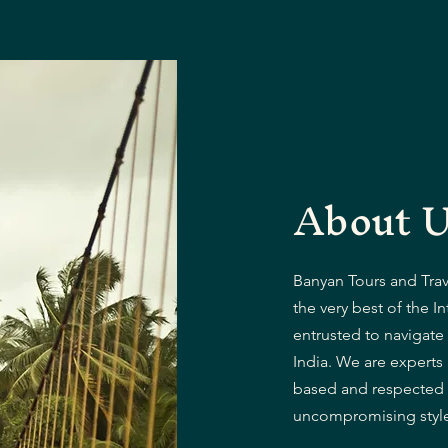
About 
Banyan Tours and Trave
the very best of the In
entrusted to navigate 
India. We are experts
based and respected f
uncompromising style 