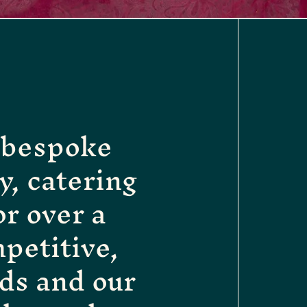
g bespoke
, catering
or over a
petitive,
ds and our