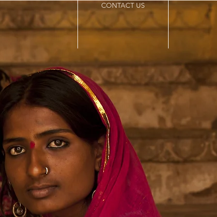
CONTACT US