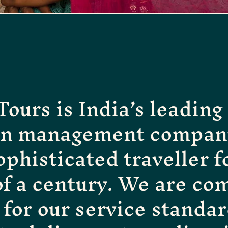
ours is India’s leadin
on management company
ophisticated traveller f
of a century. We are com
for our service standar