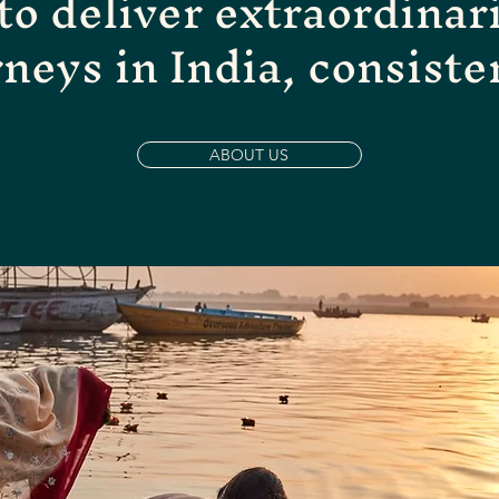
 to deliver extraordinar
rneys in India, consiste
ABOUT US